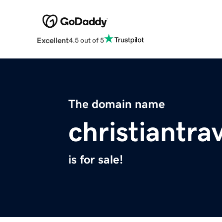
Excellent
4.5 out of 5
The domain name
christiantra
is for sale!