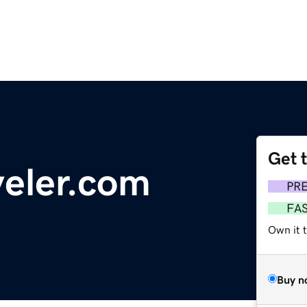
Get 
veler.com
PR
FA
Own it 
Buy n