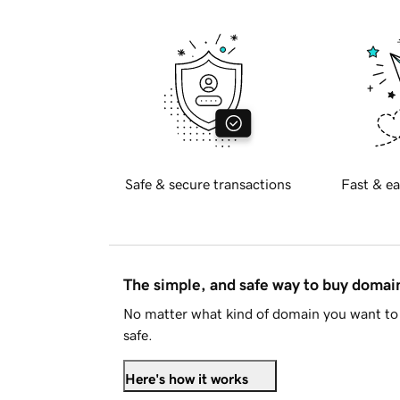
Safe & secure transactions
Fast & ea
The simple, and safe way to buy doma
No matter what kind of domain you want to 
safe.
Here's how it works