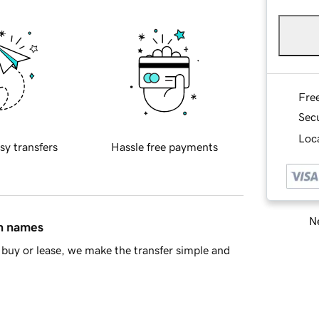
Fre
Sec
Loca
sy transfers
Hassle free payments
Ne
in names
buy or lease, we make the transfer simple and