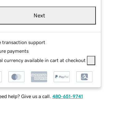
Next
e transaction support
ure payments
l currency available in cart at checkout
ed help? Give us a call.
480-651-9741