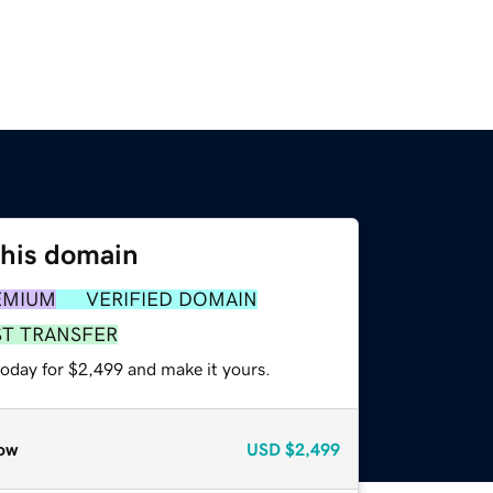
this domain
EMIUM
VERIFIED DOMAIN
ST TRANSFER
today for $2,499 and make it yours.
ow
USD
$2,499